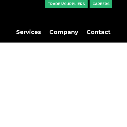
TRADES/SUPPLIERS
CAREERS
Services
Company
Contact