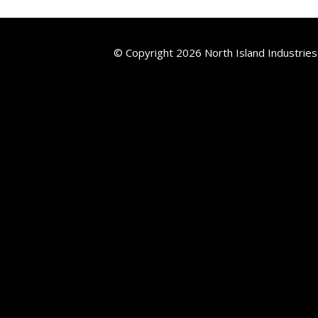
© Copyright 2026 North Island Industries