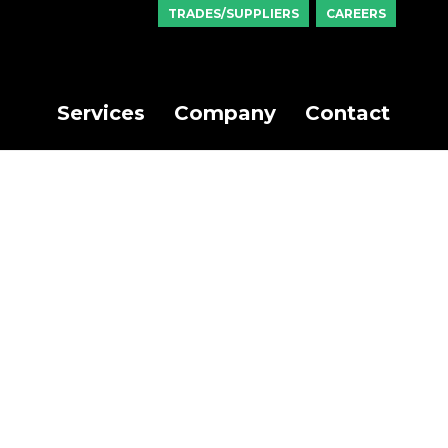
TRADES/SUPPLIERS
CAREERS
Services
Company
Contact