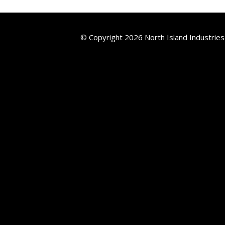
© Copyright 2026 North Island Industries