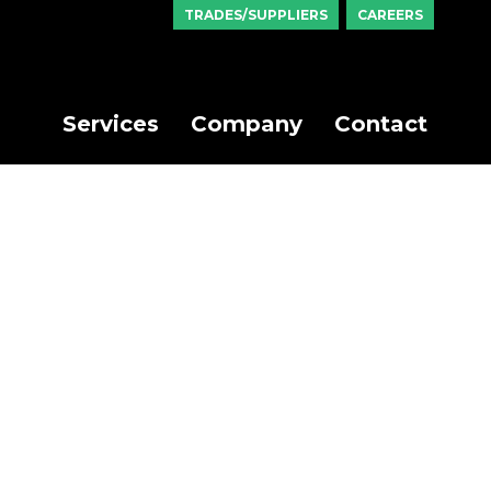
TRADES/SUPPLIERS
CAREERS
Services
Company
Contact