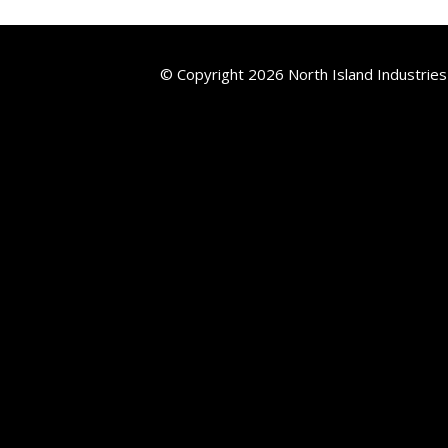
© Copyright 2026 North Island Industries