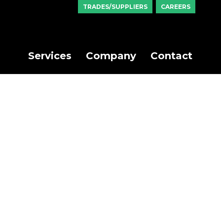
TRADES/SUPPLIERS
CAREERS
Services
Company
Contact