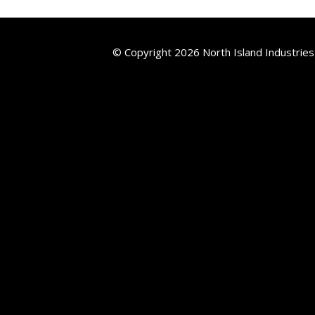
© Copyright 2026 North Island Industries