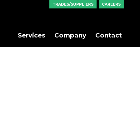
TRADES/SUPPLIERS
CAREERS
Services
Company
Contact