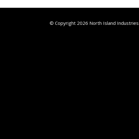
© Copyright 2026 North Island Industries